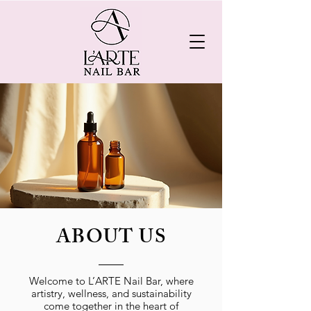
ABOUT US
Welcome to L’ARTE Nail Bar, where
artistry, wellness, and sustainability
come together in the heart of