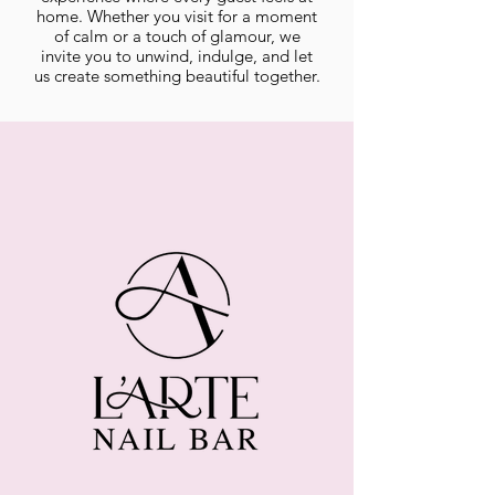
home. Whether you visit for a moment
of calm or a touch of glamour, we
invite you to unwind, indulge, and let
us create something beautiful together.