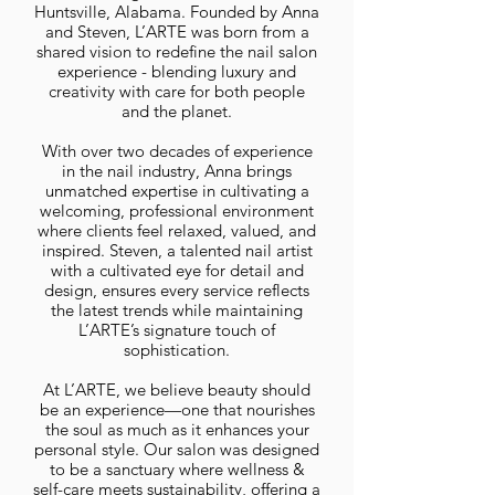
Huntsville, Alabama. Founded by Anna
and Steven, L’ARTE was born from a
shared vision to redefine the nail salon
experience - blending luxury and
creativity with care for both people
and the planet.
With over two decades of experience
in the nail industry, Anna brings
unmatched expertise in cultivating a
welcoming, professional environment
where clients feel relaxed, valued, and
inspired. Steven, a talented nail artist
with a cultivated eye for detail and
design, ensures every service reflects
the latest trends while maintaining
L’ARTE’s signature touch of
sophistication.
At L’ARTE, we believe beauty should
be an experience—one that nourishes
the soul as much as it enhances your
personal style. Our salon was designed
to be a sanctuary where wellness &
self-care meets sustainability, offering a