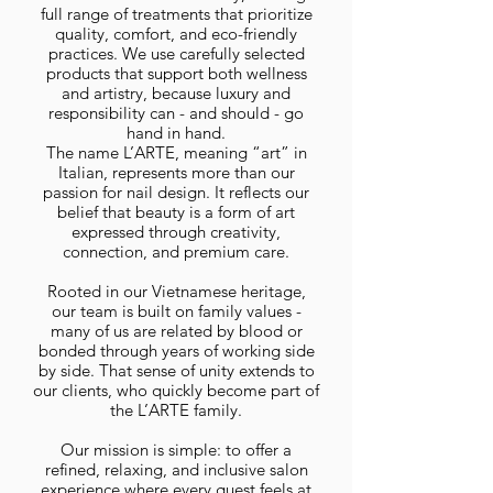
full range of treatments that prioritize
quality, comfort, and eco-friendly
practices. We use carefully selected
products that support both wellness
and artistry, because luxury and
responsibility can - and should - go
hand in hand.
The name L’ARTE, meaning “art” in
Italian, represents more than our
passion for nail design. It reflects our
belief that beauty is a form of art
expressed through creativity,
connection, and premium care.
Rooted in our Vietnamese heritage,
our team is built on family values -
many of us are related by blood or
bonded through years of working side
by side. That sense of unity extends to
our clients, who quickly become part of
the L’ARTE family.
Our mission is simple: to offer a
refined, relaxing, and inclusive salon
experience where every guest feels at