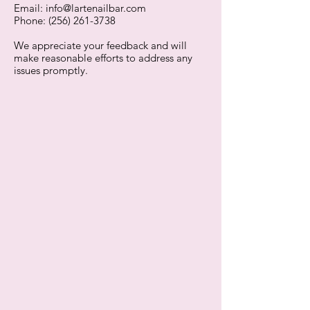
Email:
info@lartenailbar.com
Phone: (256) 261-3738
We appreciate your feedback and will
make reasonable efforts to address any
issues promptly.