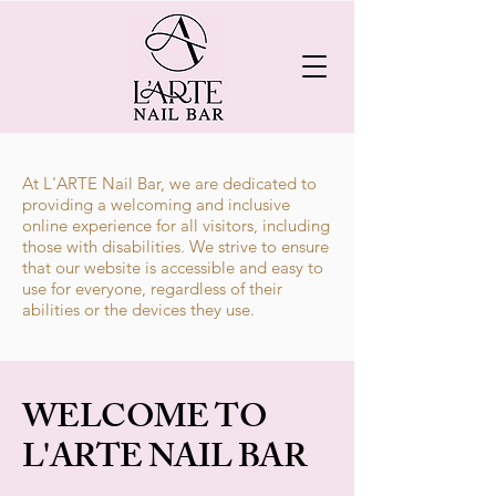
At L'ARTE Nail Bar, we are dedicated to
providing a welcoming and inclusive
online experience for all visitors, including
those with disabilities. We strive to ensure
that our website is accessible and easy to
use for everyone, regardless of their
abilities or the devices they use.
​WELCOME TO
L'ARTE NAIL BAR