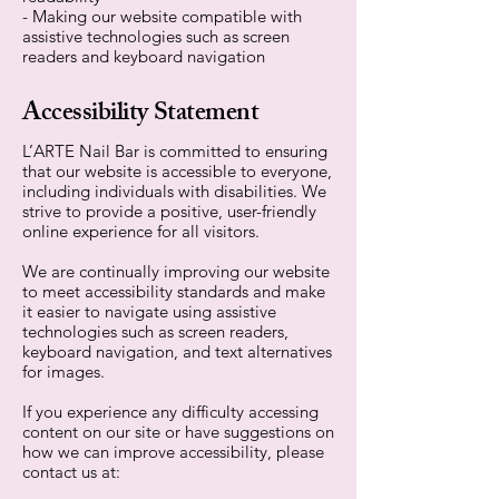
- Making our website compatible with
assistive technologies such as screen
readers and keyboard navigation
Accessibility Statement
L’ARTE Nail Bar is committed to ensuring
that our website is accessible to everyone,
including individuals with disabilities. We
strive to provide a positive, user-friendly
online experience for all visitors.
We are continually improving our website
to meet accessibility standards and make
it easier to navigate using assistive
technologies such as screen readers,
keyboard navigation, and text alternatives
for images.
If you experience any difficulty accessing
content on our site or have suggestions on
how we can improve accessibility, please
contact us at: