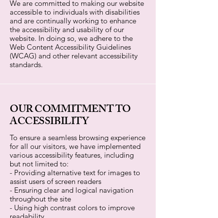
We are committed to making our website
accessible to individuals with disabilities
and are continually working to enhance
the accessibility and usability of our
website. In doing so, we adhere to the
Web Content Accessibility Guidelines
(WCAG) and other relevant accessibility
standards.
OUR COMMITMENT TO
ACCESSIBILITY
To ensure a seamless browsing experience
for all our visitors, we have implemented
various accessibility features, including
but not limited to:
- Providing alternative text for images to
assist users of screen readers
- Ensuring clear and logical navigation
throughout the site
- Using high contrast colors to improve
readability