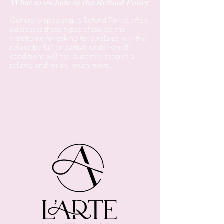
What to include in the Refund Policy
Generally speaking, a Refund Policy often
addresses these types of issues: the
timeframe for asking for a refund; will the
refund be full or partial; under which
conditions will the customer receive a
refund; and much, much more.