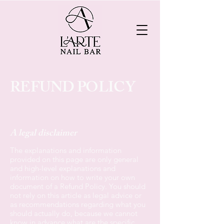
REFUND POLICY
A legal disclaimer
The explanations and information
provided on this page are only general
and high-level explanations and
information on how to write your own
document of a Refund Policy. You should
not rely on this article as legal advice or
as recommendations regarding what you
should actually do, because we cannot
know in advance what are the specific