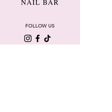
FOLLOW US
256-261-3738
info@lartenailbar.com
5000 Whitesburg Dr, Suite 103,
Huntsville, AL 35802
BUSINESS HOURS