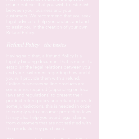
refund policies that you wish to establish
between your business and your
customers. We recommend that you seek
legal advice to help you understand and
to assist you in the creation of your own
Refund Policy.
Refund Policy - the basics
Having said that, a Refund Policy is a
legally binding document that is meant to
establish the legal relations between you
and your customers regarding how and if
you will provide them with a refund.
Online businesses selling products are
sometimes required (depending on local
laws and regulations) to present their
product return policy and refund policy. In
some jurisdictions, this is needed in order
to comply with consumer protection laws.
It may also help you avoid legal claims
from customers that are not satisfied with
the products they purchased.